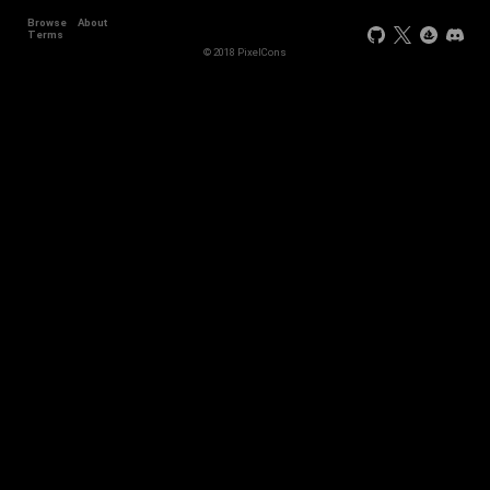
Browse
About
Terms
© 2018 PixelCons