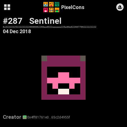
PixelCons
#287
Sentinel
0x522222252222222220000002200ee0022eeeeee220e00e022007700222222222
04 Dec 2018
Creator
0x4ff81761e0…65c2d4955f