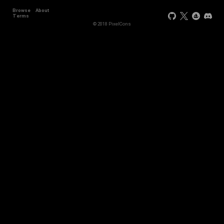
Browse
About
Terms
© 2018 PixelCons