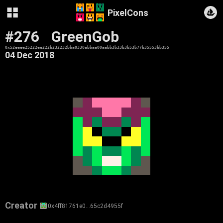
PixelCons
#276
GreenGob
0x52eeee25222ee222b232232bba0330abbaa00aabb3b33b3b53b77b35553bb355
04 Dec 2018
Creator
0x4ff81761e0…65c2d4955f