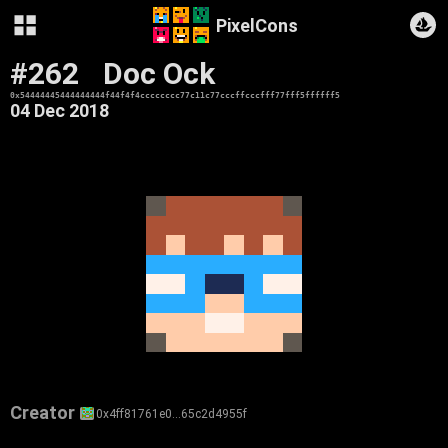
PixelCons
#262
Doc Ock
0x54444445444444444f44f4f4cccccccc77c11c77cccffcccfff77fff5ffffff5
04 Dec 2018
Creator
0x4ff81761e0…65c2d4955f