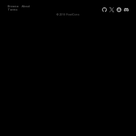
Browse
About
Terms
© 2018 PixelCons