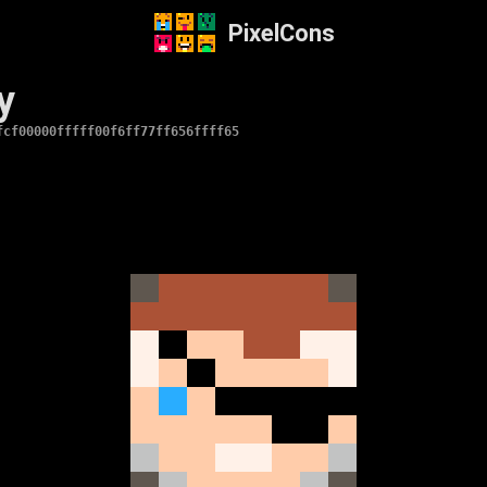
PixelCons
y
fcf00000fffff00f6ff77ff656ffff65