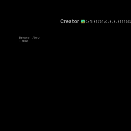
Creator
0x4ff81761e0e8d3d311163
Browse
About
Terms