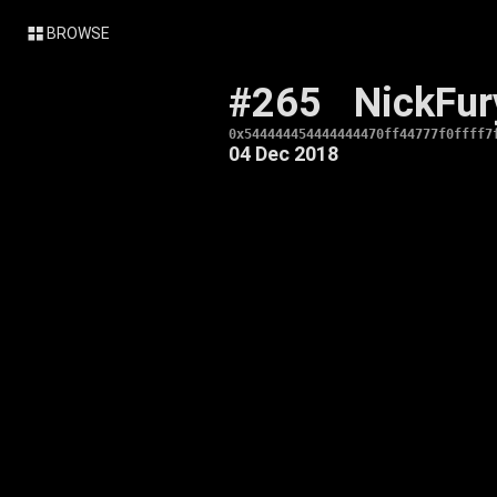
BROWSE
#265
NickFur
0x544444454444444470ff44777f0ffff7
04 Dec 2018