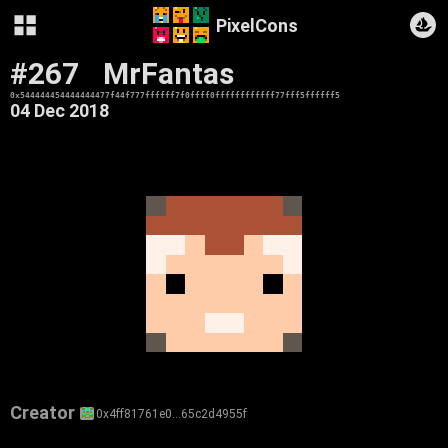
PixelCons
#267
MrFantas
0x544444454444444477f44f777ffffff7f0ffff0ffffffffffff77fff5ffffff5
04 Dec 2018
Creator
0x4ff81761e0…65c2d4955f