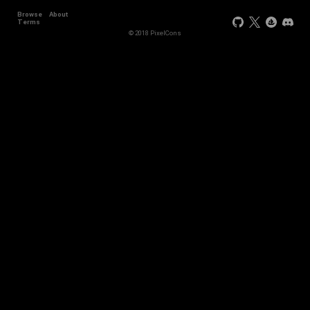
Browse
About
Terms
© 2018 PixelCons