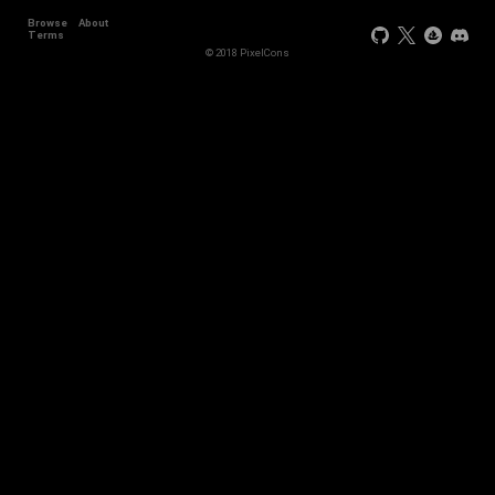
Browse
About
Terms
© 2018 PixelCons