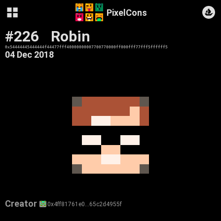
PixelCons
#226
Robin
0x54444445444444f44477fff40000000007700770000ff000fff77fff5ffffff5
04 Dec 2018
Creator
0x4ff81761e0…65c2d4955f