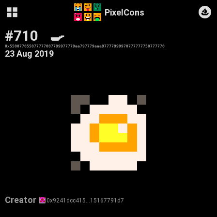
PixelCons
#710
🍳
0x550077055077777007799977779aa797779aaa97777999970777777750777770
23 Aug 2019
Creator
0x9241dcc415…15167791d7