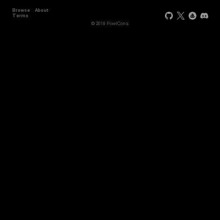
Browse
About
Terms
© 2018 PixelCons