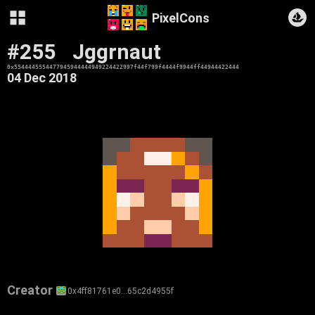
PixelCons
#255
Jggrnaut
0x5544445554477945944444949224422997f44f799f4444f9944ff44944422444
04 Dec 2018
Creator
0x4ff81761e0…65c2d4955f