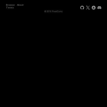
Browse
About
Terms
© 2018 PixelCons