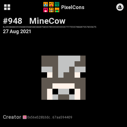
PixelCons
#948
MineCow
0x5556666555566655665665660756557055555555557777555706607557655675
27 Aug 2021
Creator
0x56e528b3dc…67aa594409