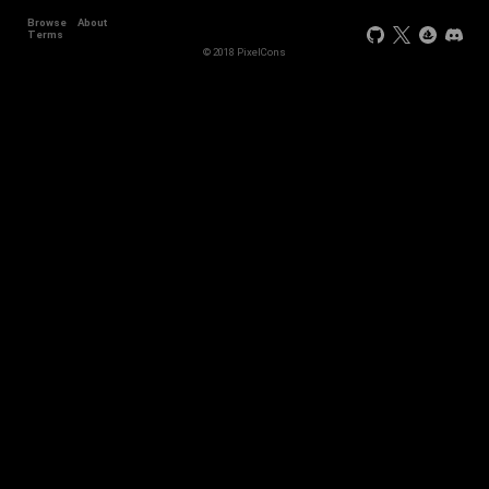
Browse
About
Terms
© 2018 PixelCons