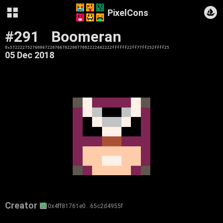
PixelCons
#291
Boomeran
0x57222275276006722076670220077002222442222ffffff22ff77ff252ffff25
05 Dec 2018
Creator
0x4ff81761e0…65c2d4955f