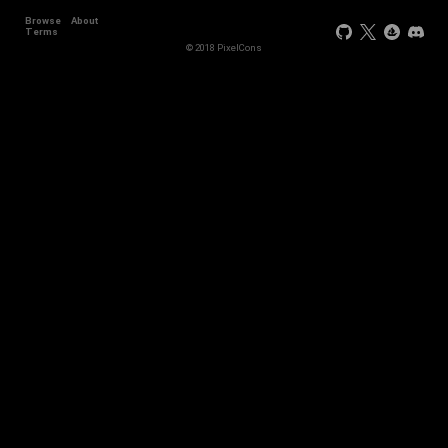
Browse
About
Terms
© 2018 PixelCons