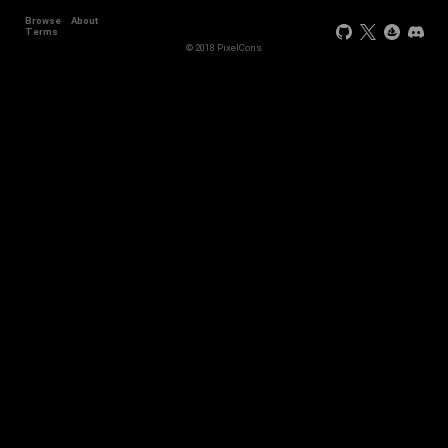
Browse
About
Terms
© 2018 PixelCons