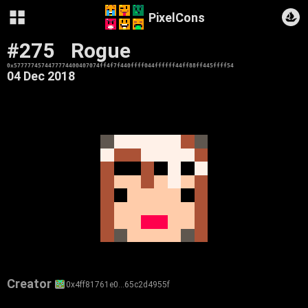
PixelCons
#275
Rogue
0x5777774574477774400407074ff4f7f440ffff044ffffff44ff88ff445ffff54
04 Dec 2018
Creator
0x4ff81761e0…65c2d4955f