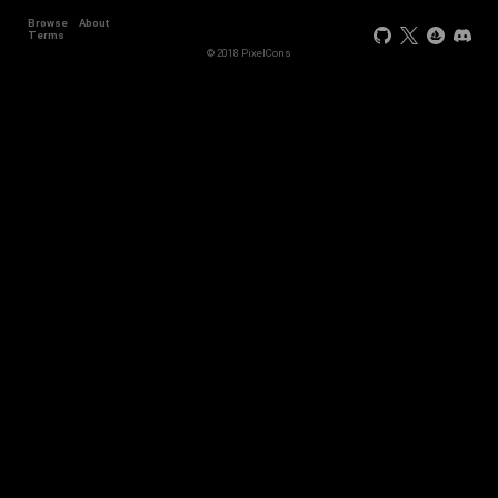
Browse
About
Terms
© 2018 PixelCons