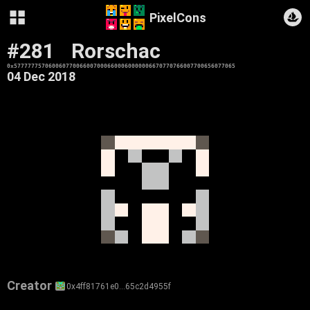
PixelCons
#281
Rorschac
0x5777777570600607700660070006600060000006670770766007700656077065
04 Dec 2018
Creator
0x4ff81761e0…65c2d4955f