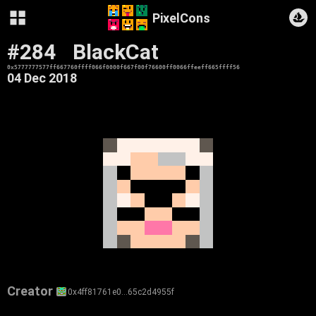
PixelCons
#284
BlackCat
0x5777777577ff667760ffff066f0000f667f00f76600ff0066ffeeff665ffff56
04 Dec 2018
Creator
0x4ff81761e0…65c2d4955f