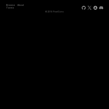
Browse
About
Terms
© 2018 PixelCons