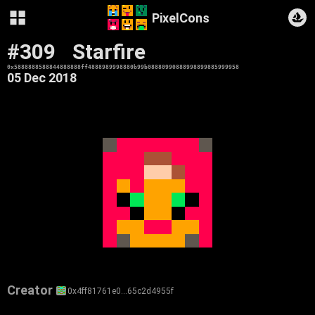
PixelCons
#309
Starfire
0x5888888588844888888ff4888989998880b99b08880990888998899885999958
05 Dec 2018
Creator
0x4ff81761e0…65c2d4955f