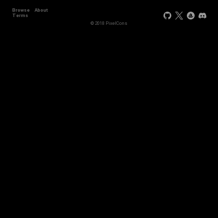
Browse
About
Terms
© 2018 PixelCons