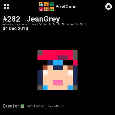
PixelCons
#282
JeanGrey
0x5888888588882285001cc00804f11f4117ffff711ffffff11ffeeff15cffffc5
04 Dec 2018
Creator
0x4ff81761e0…65c2d4955f