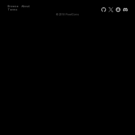
Browse
About
Terms
© 2018 PixelCons