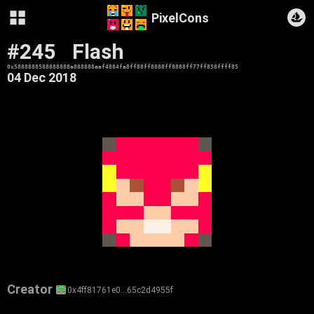
PixelCons
#245
Flash
0x5888888588888888a888888aaf4884fa8ff88ff8888ff8888ff77ff858ffff85
04 Dec 2018
Creator
0x4ff81761e0…65c2d4955f