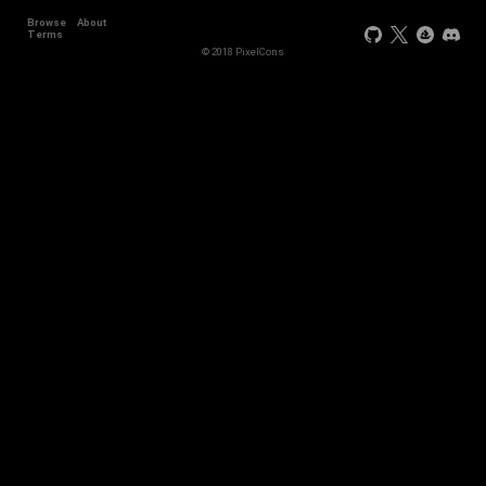
Browse
About
Terms
© 2018 PixelCons