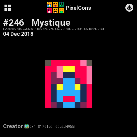
PixelCons
#246
Mystique
0x588888e588eaa88e82e1188e822cc28e81acca1881cccc1881c88c18821cc128
04 Dec 2018
Creator
0x4ff81761e0…65c2d4955f