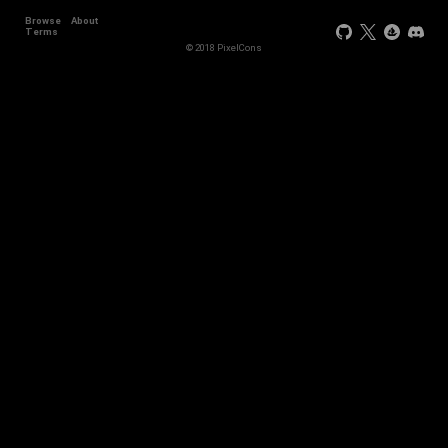
Browse
About
Terms
© 2018 PixelCons