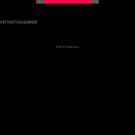
b1b17607165c2d4955f
© 2018 PixelCons