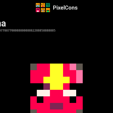
PixelCons
na
07788770808888088882288858888885