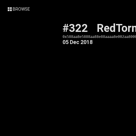
BROWSE
#322
RedTor
0x588aa8e5888aa88e88aaaa8e002aa800
05 Dec 2018