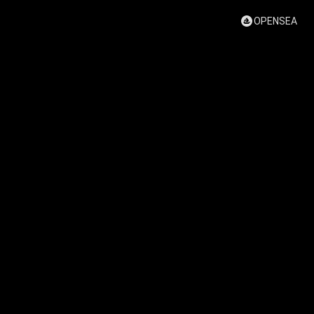
OPENSEA