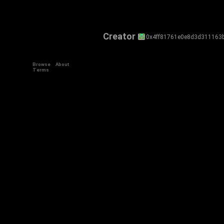
Creator
0x4ff81761e0e8d3d311163
Browse
About
Terms