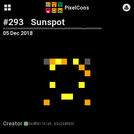
PixelCons
#293
Sunspot
0x59a90a050a00009000000009000000000a0000a000000000000aa00090000009
05 Dec 2018
Creator
0x4ff81761e0…65c2d4955f