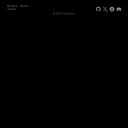
Browse
About
Terms
© 2018 PixelCons