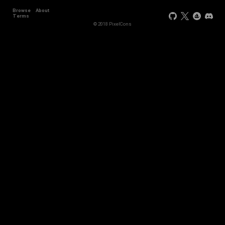
Browse
About
Terms
© 2018 PixelCons