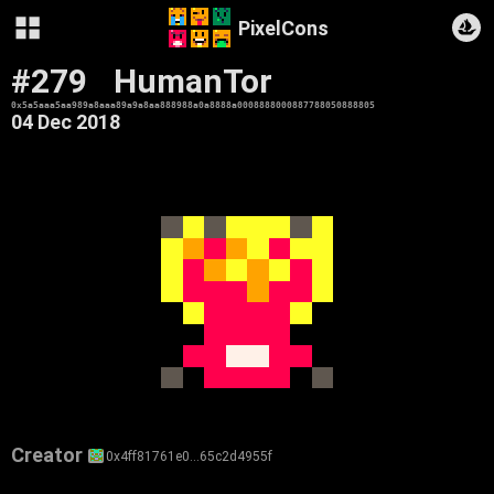
PixelCons
#279
HumanTor
0x5a5aaa5aa989a8aaa89a9a8aa888988a0a8888a0008888000887788050888805
04 Dec 2018
Creator
0x4ff81761e0…65c2d4955f