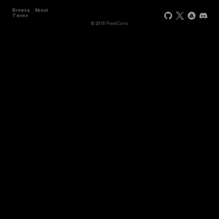
Browse
About
Terms
© 2018 PixelCons