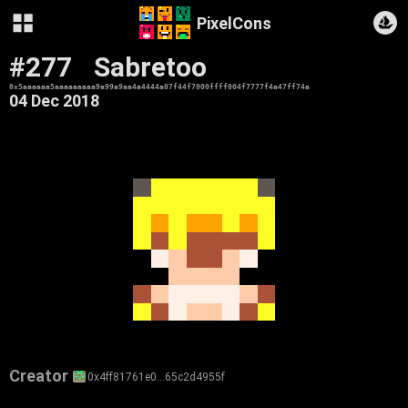
PixelCons
#277
Sabretoo
0x5aaaaaa5aaaaaaaaa9a99a9aa4a4444a07f44f7000ffff004f7777f4a47ff74a
04 Dec 2018
Creator
0x4ff81761e0…65c2d4955f