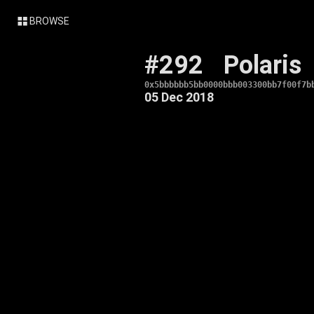
BROWSE
#292
Polaris
0x5bbbbbb5bb0000bbb003300bb7f00f7b
05 Dec 2018