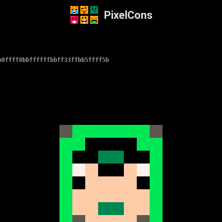
PixelCons
b0ffff0bbffffffbbff33ffbb5ffff5b