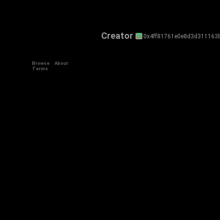
Creator
0x4ff81761e0e8d3d311163
Browse
About
Terms