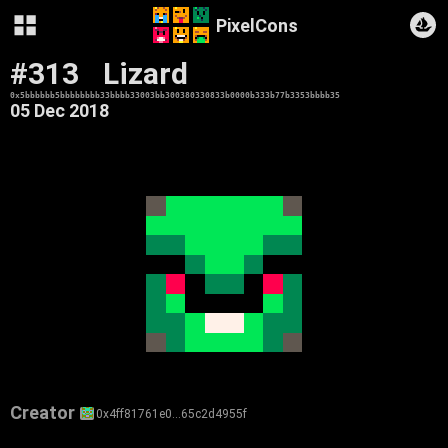
PixelCons
#313
Lizard
0x5bbbbbb5bbbbbbbb33bbbb33003bb300380330833b0000b333b77b3353bbbb35
05 Dec 2018
Creator
0x4ff81761e0…65c2d4955f