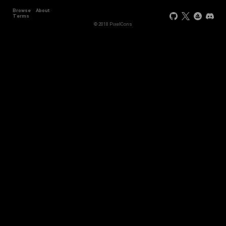
Browse
About
Terms
© 2018 PixelCons