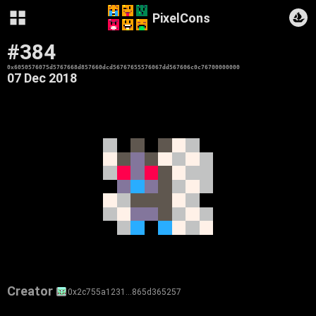
PixelCons
#384
0x6050576075d5767668d857660dcd56767655576067dd567606c0c76700000000
07 Dec 2018
Creator
0x2c755a1231…865d365257