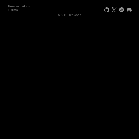
Browse
About
Terms
© 2018 PixelCons