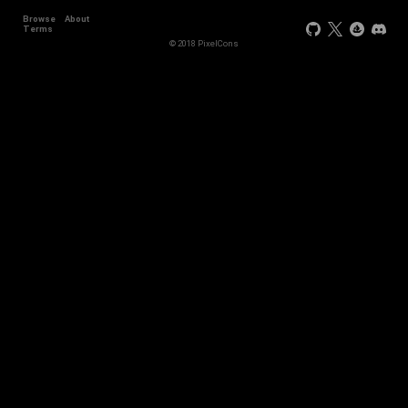
Browse
About
Terms
© 2018 PixelCons