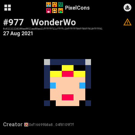
PixelCons
#977
WonderWo
V
0x61111116100aa0011aa88aa11ffffff11cffffc10ffffff00ff88ff010ffff01
27 Aug 2021
Creator
0xf16699b8a8…04f8109f7f