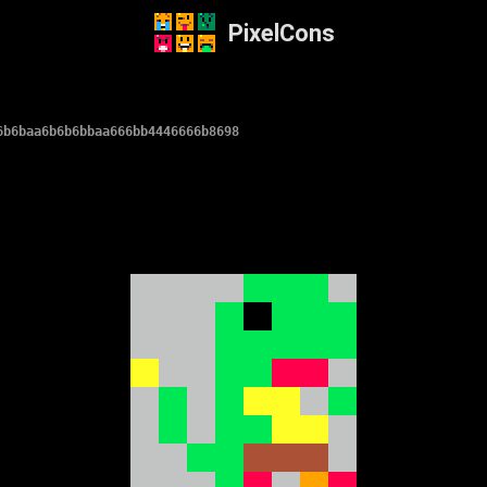
PixelCons
6b6baa6b6b6bbaa666bb4446666b8698