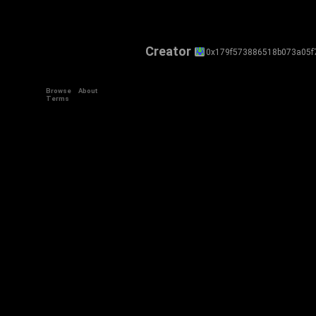
Creator
0x179f573886518b073a05f
Browse
About
Terms