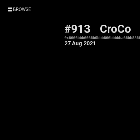
BROWSE
#913
CroCo
0x6666bbb6666b0bbb666bbbbba66bb886
27 Aug 2021