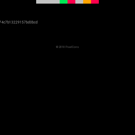
74c7b13229157bd0bcd
© 2018 PixelCons