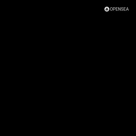
OPENSEA