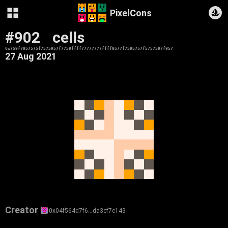
PixelCons
#902
cells
0x759f7957575f7575957f7759ffff77777777ffff9577f7595757f5757597f957
27 Aug 2021
Creator
0x04f564d7f6…da3cf7c143