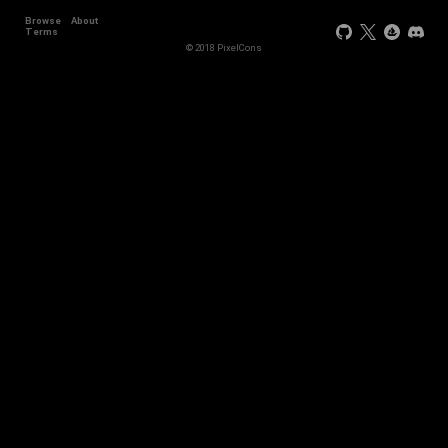
Browse
About
Terms
© 2018 PixelCons