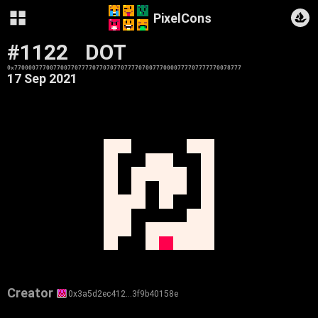
PixelCons
#1122
DOT
0x7700007770077007707777077070770777707007770000777707777770078777
17 Sep 2021
Creator
0x3a5d2ec412…3f9b40158e