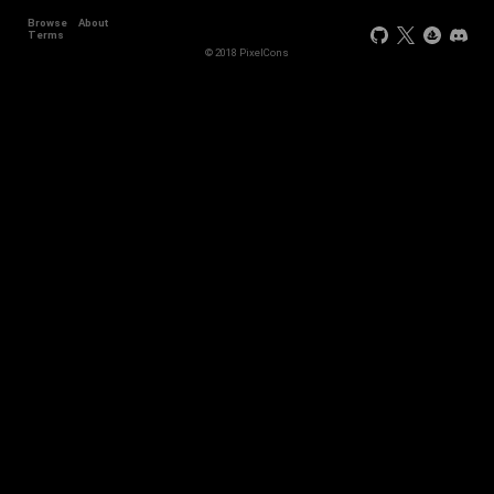
Browse
About
Terms
© 2018 PixelCons