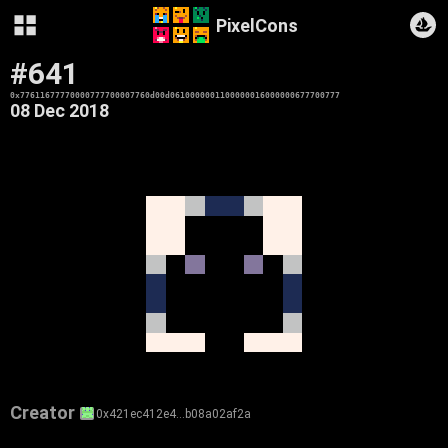
PixelCons
#641
0x77611677770000777700007760d00d0610000001100000016000000677700777
08 Dec 2018
Creator
0x421ec412e4…b08a02af2a