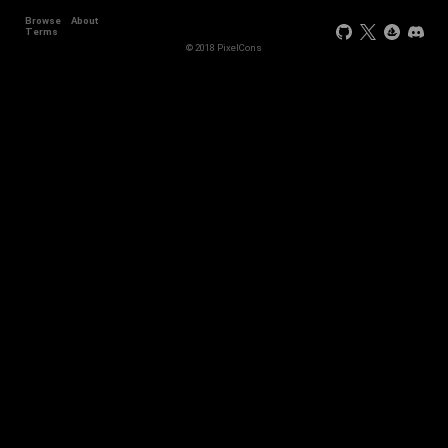
Browse
About
Terms
© 2018 PixelCons