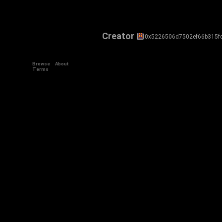
Creator
0x5226506d7502ef66b315f
Browse
About
Terms