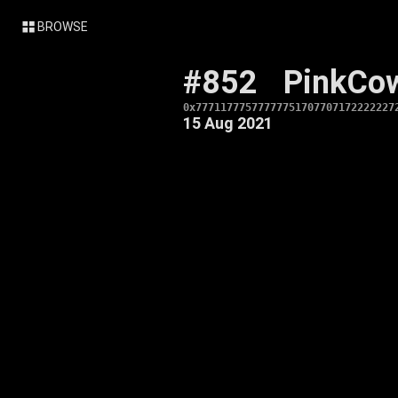
BROWSE
#852
PinkCo
0x77711777577777751707707172222227
15 Aug 2021