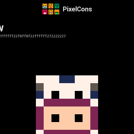
PixelCons
w
2ffffff22f0ff0f22ffffff272222227