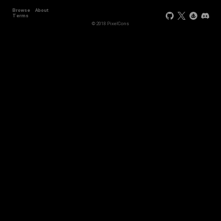
Browse
About
Terms
© 2018 PixelCons