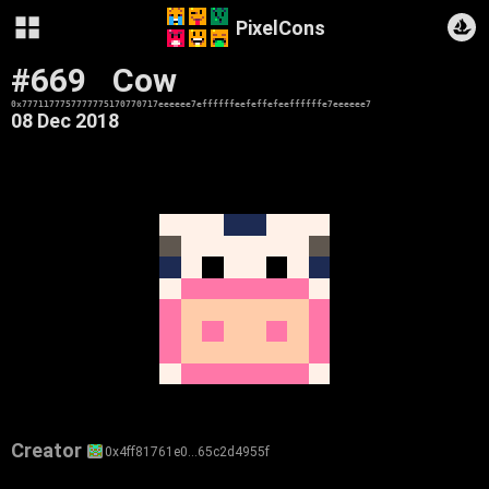
PixelCons
#669
Cow
0x7771177757777775170770717eeeeee7effffffeefeffefeeffffffe7eeeeee7
08 Dec 2018
Creator
0x4ff81761e0…65c2d4955f