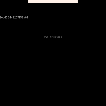
226cd56448207f59a01
© 2018 PixelCons