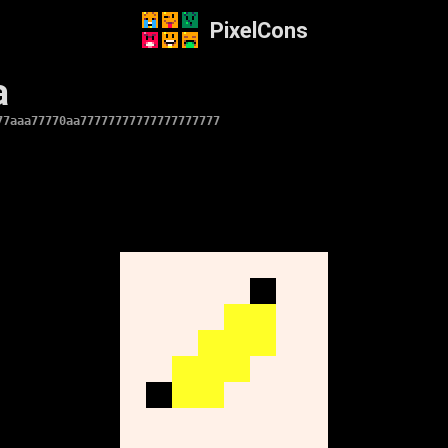
PixelCons
a
77aaa77770aa77777777777777777777