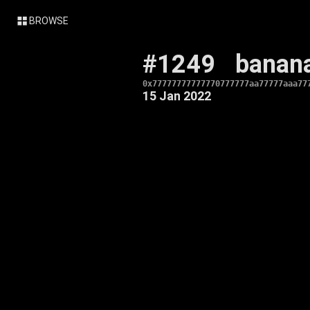
BROWSE
#1249
banan
0x77777777777770777777aa77777aaa77
15 Jan 2022