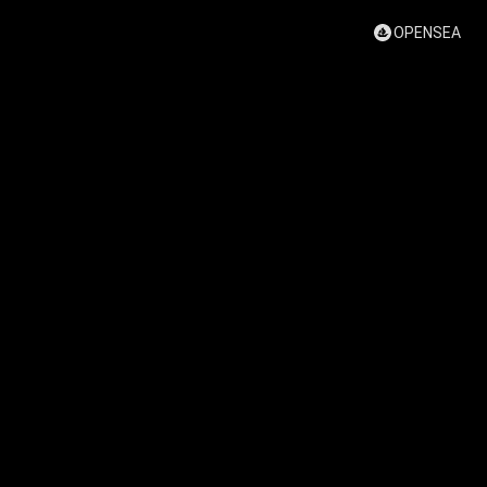
OPENSEA