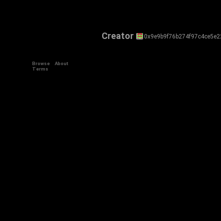
Creator
0x9e9b9f76b274f97c4ce5e
Browse
About
Terms