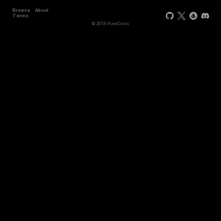
Browse
About
Terms
© 2018 PixelCons