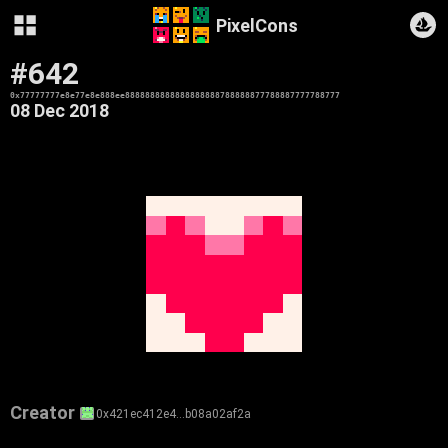
PixelCons
#642
0x77777777e8e77e8e888ee8888888888888888888788888877788887777788777
08 Dec 2018
Creator
0x421ec412e4…b08a02af2a