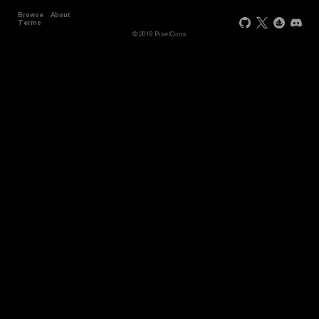
Browse
About
Terms
© 2018 PixelCons