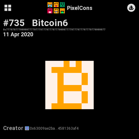
PixelCons
#735
Bitcoin6
0x7779797779999977779777977797779777999977779777977797779779999977
11 Apr 2020
Creator
0x63009ae2ba…4581363af4