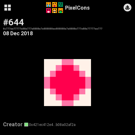
PixelCons
#644
0x777ee77777e88e777e8888e7e888888ee888888e7e8888e777e88e77777ee777
08 Dec 2018
Creator
0x421ec412e4…b08a02af2a