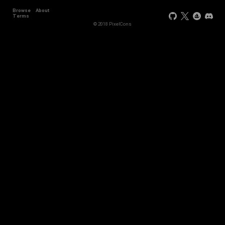
Browse
About
Terms
© 2018 PixelCons