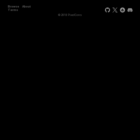
Browse
About
Terms
© 2018 PixelCons