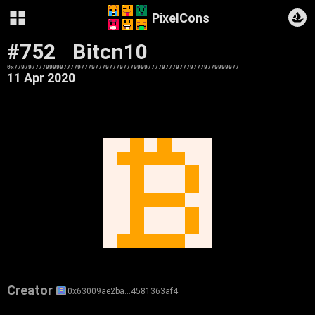
PixelCons
#752
Bitcn10
0x7797977779999977779777977797779777999977779777977797779779999977
11 Apr 2020
Creator
0x63009ae2ba…4581363af4