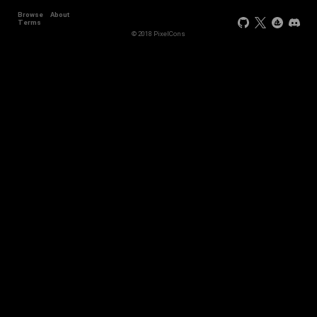
Browse
About
Terms
© 2018 PixelCons