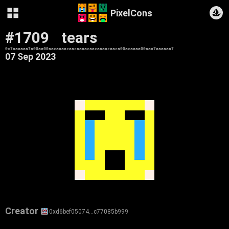
PixelCons
#1709
tears
0x7aaaaaa7a00aa00aacaaaacaacaaaacaacaaaacaaca00acaaaa00aaa7aaaaaa7
07 Sep 2023
Creator
0xd6bef05074…c77085b999