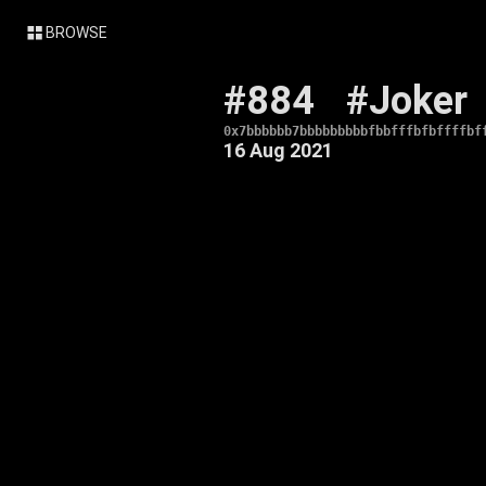
BROWSE
#884
#Joker
0x7bbbbbb7bbbbbbbbbfbbfffbfbffffbf
16 Aug 2021