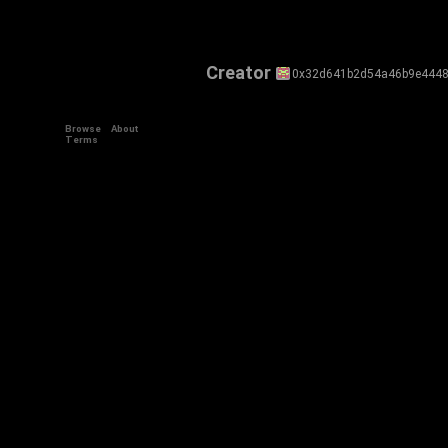
Creator
0x32d641b2d54a46b9e4448
Browse
About
Terms