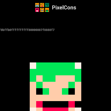
PixelCons
f0bffb0ffffffffff80000807f8888f7