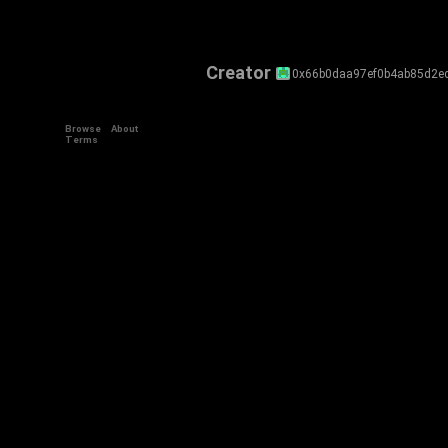
Creator
0x66b0daa97ef0b4ab85d2e
Browse
About
Terms