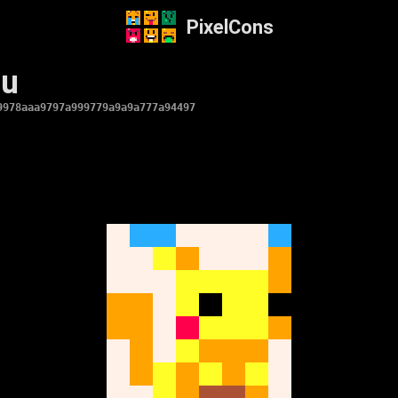
PixelCons
hu
9978aaa9797a999779a9a9a777a94497