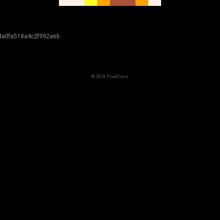
da0fa518a4c2f992a6b
© 2018 PixelCons