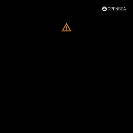
OPENSEA
Very similar
to #798