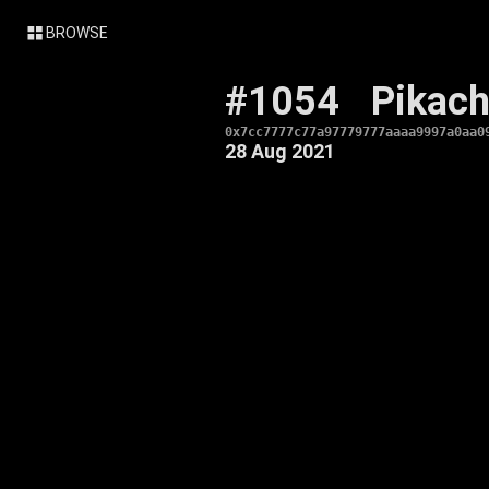
BROWSE
#1054
Pikac
0x7cc7777c77a97779777aaaa9997a0aa0
28 Aug 2021