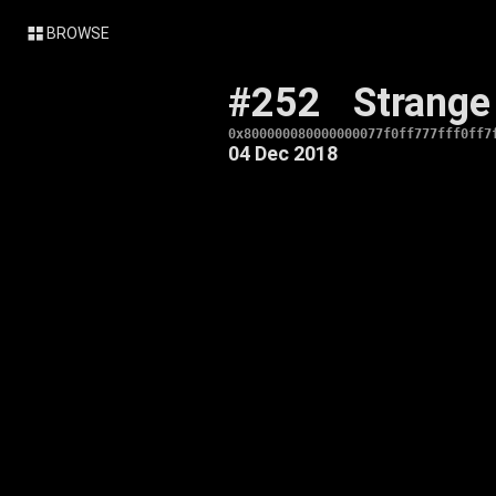
BROWSE
#252
Strange
0x800000080000000077f0ff777fff0ff7
04 Dec 2018