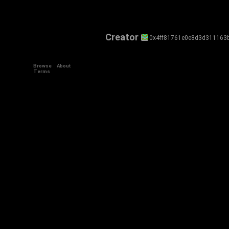
Creator
0x4ff81761e0e8d3d311163
Browse
About
Terms