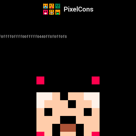
PixelCons
f0ffff0ffff00fffff0440ff8f0ff0f8