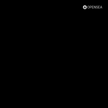
OPENSEA