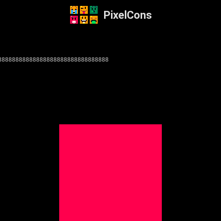
PixelCons
88888888888888888888888888888888