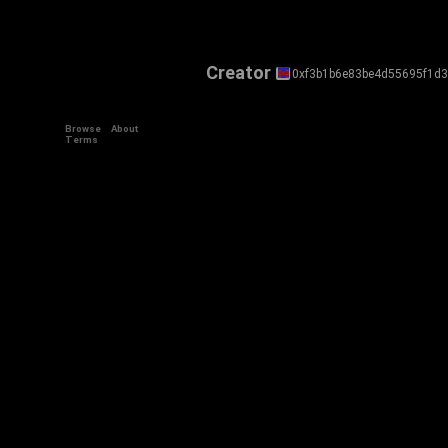
Creator
0xf3b1b6e83be4d55695f1d
Browse
About
Terms