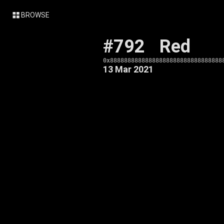
BROWSE
#792
Red
0x88888888888888888888888888888888
13 Mar 2021