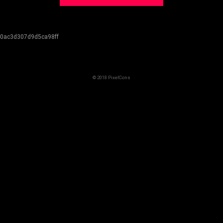
30ac3d307d9d5ca98ff
© 2018 PixelCons