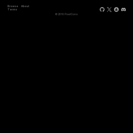
Browse
About
Terms
© 2018 PixelCons