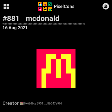
PixelCons
#881
mcdonald
0x8888888888aa8aa888a8a8a888a8a8a88aa8a8aa8a88a88a8a88888a8a88888a
16 Aug 2021
Creator
0x6b9fca5951…b8b047e9f4