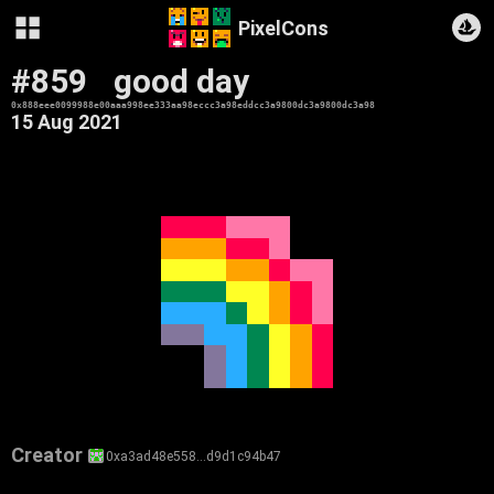
PixelCons
#859
good day
0x888eee0099988e00aaa998ee333aa98eccc3a98eddcc3a9800dc3a9800dc3a98
15 Aug 2021
Creator
0xa3ad48e558…d9d1c94b47