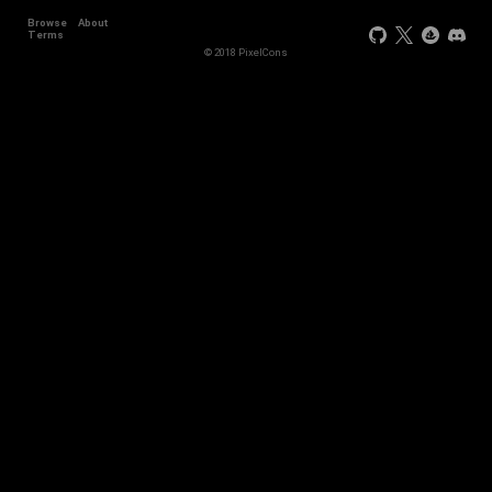
Browse
About
Terms
© 2018 PixelCons