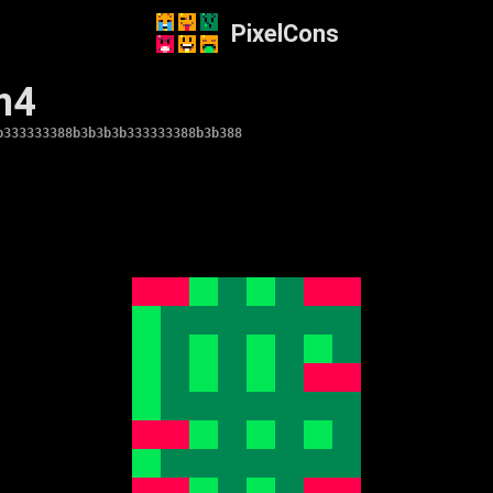
PixelCons
n4
b333333388b3b3b3b333333388b3b388