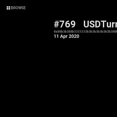
BROWSE
#769
USDTur
0x88b3b388b3333333b3b3b3b3b3b3b388
11 Apr 2020