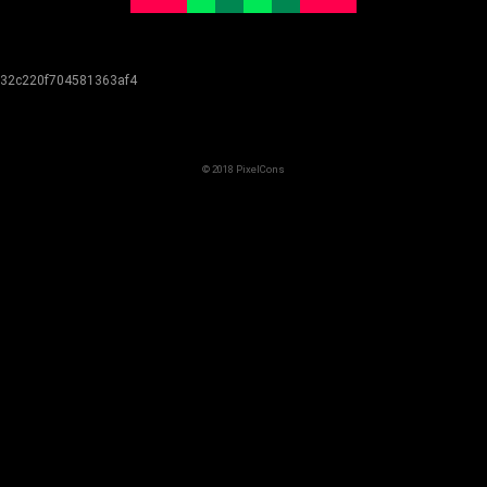
32c220f704581363af4
© 2018 PixelCons