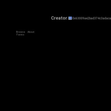
Creator
0x63009ae2bad374c3adaca
Browse
About
Terms