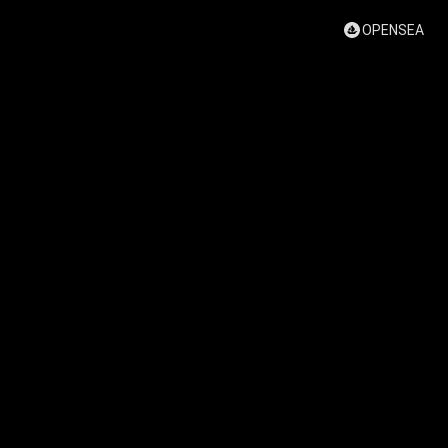
OPENSEA