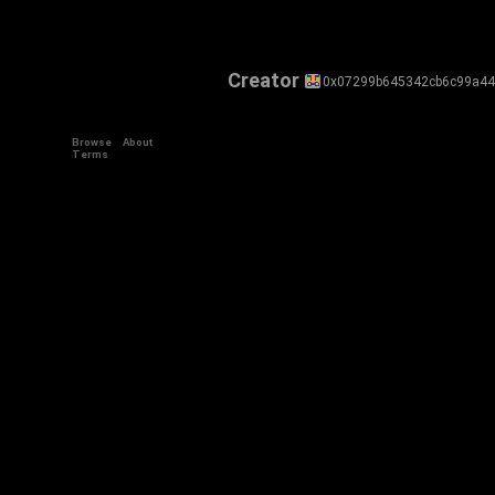
Creator
0x07299b645342cb6c99a4
Browse
About
Terms