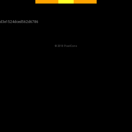
4d3e1524dced562d6786
© 2018 PixelCons