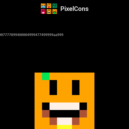
PixelCons
907777099400004999477499999aa999