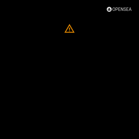
OPENSEA
Very similar
to #0