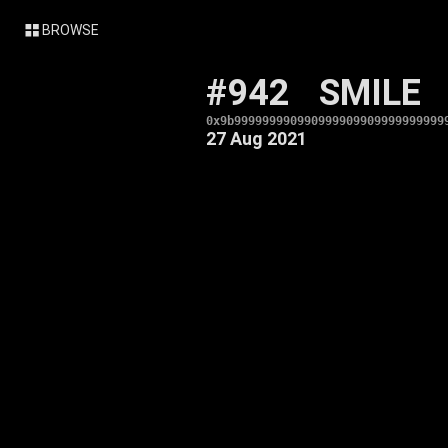
BROWSE
#942
SMILE
0x9b999999990990999909909999999999
27 Aug 2021