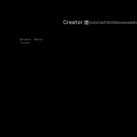
Creator
0xde34a59b30b8ecaeceab8
Browse
About
Terms