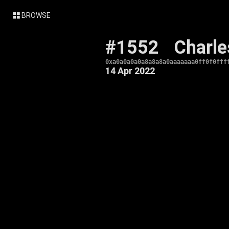
BROWSE
#1552
Charle
0xa0a0a0a0a8a8a8a0aaaaaaa0ff0f0fff
14 Apr 2022