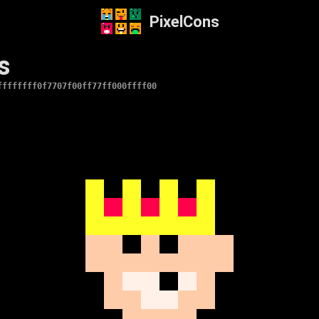
PixelCons
s
ffffffff0f7707f00ff77ff000ffff00