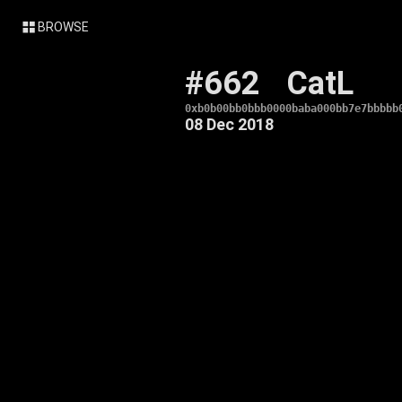
BROWSE
#662
CatL
0xb0b00bb0bbb0000baba000bb7e7bbbbb
08 Dec 2018