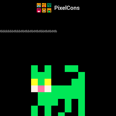
PixelCons
0bbbbbbb0bbb0b0bb0b00b0bb0b0b00b