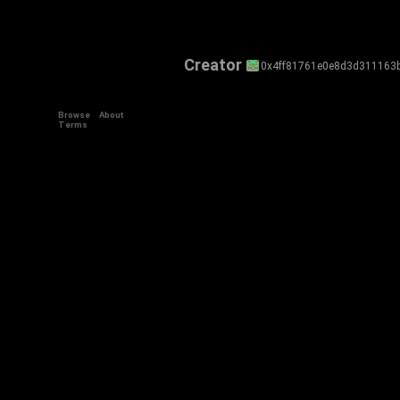
Creator
0x4ff81761e0e8d3d311163
Browse
About
Terms