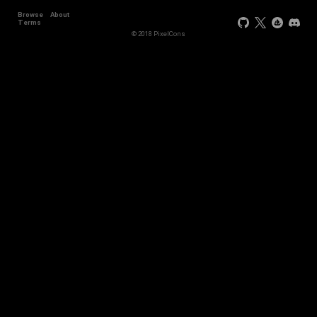
Browse
About
Terms
© 2018 PixelCons