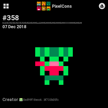
PixelCons
#358
0xb3b33b3bb3b33b3b0b0bb0b088beeb000b8888b00b0880b00033330000b00b00
07 Dec 2018
Creator
0xd99f18ecc6…bf733b05fc