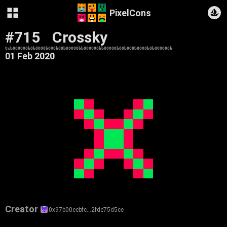
PixelCons
#715
Crossky
0xb800008b8b8008b808b88b80008bb800008bb80008b88b808b8008b8b800008b
01 Feb 2020
Creator
0x97b00eebfc…2fde75d5ce