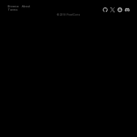
Browse
About
Terms
© 2018 PixelCons