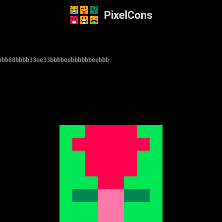
PixelCons
bbb88bbbb33ee33bbbbeebbbbbbeebbb