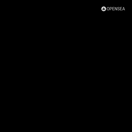
OPENSEA