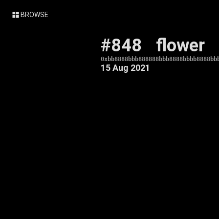
BROWSE
#848
flower
0xbb8888bbb888888bbb8888bbbb8888bb
15 Aug 2021