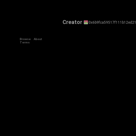
Creator
0x6b9fca59517f111b12ed2
Browse
About
Terms