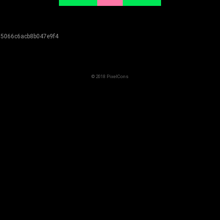
15066c6acb8b047e9f4
© 2018 PixelCons